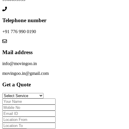
Telephone number
+91 776 990 0190
Mail address
info@movingoo.in
movingoo.in@gmail.com
Get a Quote