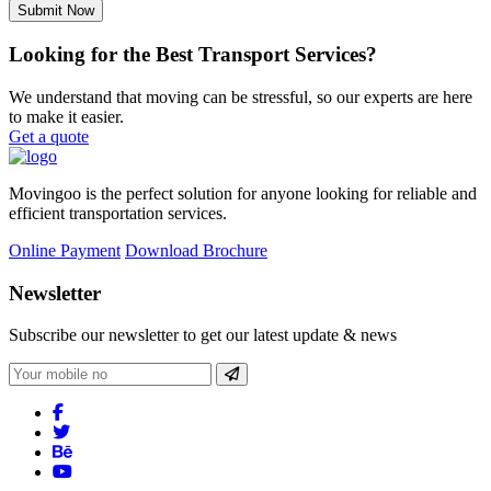
Submit Now
Looking for the Best Transport Services?
We understand that moving can be stressful, so our experts are here
to make it easier.
Get a quote
Movingoo is the perfect solution for anyone looking for reliable and
efficient transportation services.
Online Payment
Download Brochure
Newsletter
Subscribe our newsletter to get our latest update & news