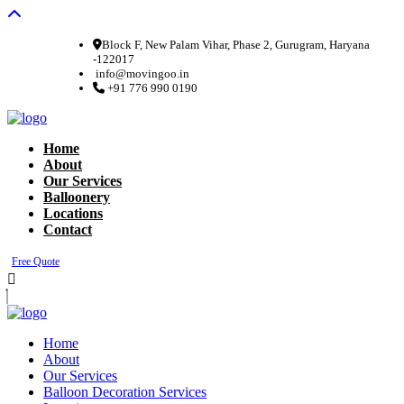
Block F, New Palam Vihar, Phase 2, Gurugram, Haryana
-122017
info@movingoo.in
+91 776 990 0190
Home
About
Our Services
Balloonery
Locations
Contact
Free Quote
Home
About
Our Services
Balloon Decoration Services