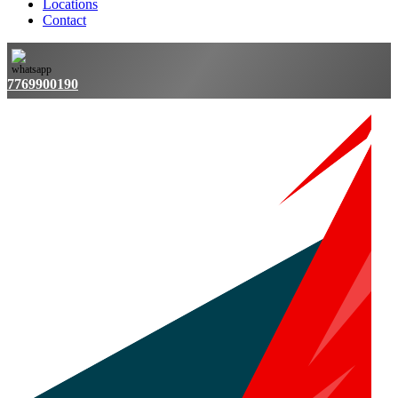
Locations
Contact
7769900190