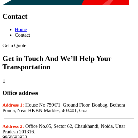
Contact
Home
Contact
Get a Quote
Get in Touch And We’ll Help Your
Transportation
Office address
House No 759\F1, Ground Floor, Bonbag, Bethora
Address 1:
Ponda, Near HKBN Marbles, 403401, Goa
Office No.05, Sector 62, Chaukhandi, Noida, Uttar
Address 2:
Pradesh 201316.
9960693933