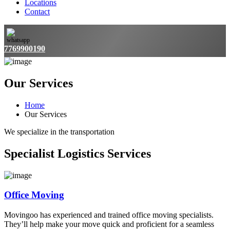
Locations
Contact
7769900190
Our Services
Home
Our Services
We specialize in the transportation
Specialist Logistics Services
Office Moving
Movingoo has experienced and trained office moving specialists.
They’ll help make your move quick and proficient for a seamless