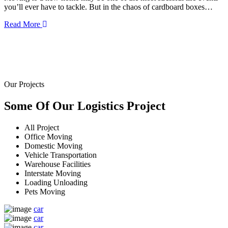
you’ll ever have to tackle. But in the chaos of cardboard boxes…
Read More
Our Projects
Some Of Our
Logistics
Project
All Project
Office Moving
Domestic Moving
Vehicle Transportation
Warehouse Facilities
Interstate Moving
Loading Unloading
Pets Moving
car
car
car