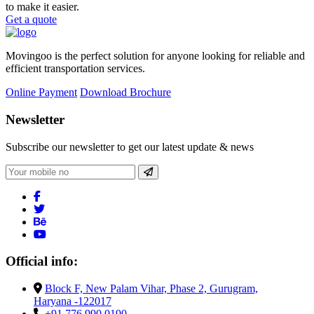
to make it easier.
Get a quote
Movingoo is the perfect solution for anyone looking for reliable and
efficient transportation services.
Online Payment
Download Brochure
Newsletter
Subscribe our newsletter to get our latest update & news
Official info:
Block F, New Palam Vihar, Phase 2, Gurugram,
Haryana -122017
+91 776 990 0190