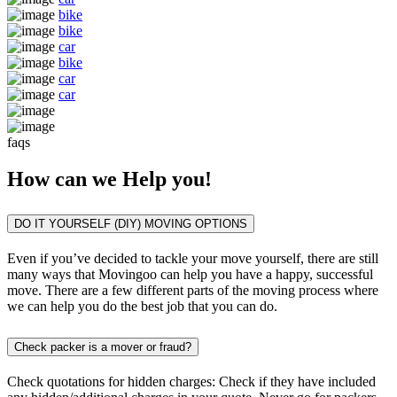
bike
bike
car
bike
car
car
faqs
How can we
Help you!
DO IT YOURSELF (DIY) MOVING OPTIONS
Even if you’ve decided to tackle your move yourself, there are still
many ways that Movingoo can help you have a happy, successful
move. There are a few different parts of the moving process where
we can help you do the best job that you can do.
Check packer is a mover or fraud?
Check quotations for hidden charges: Check if they have included