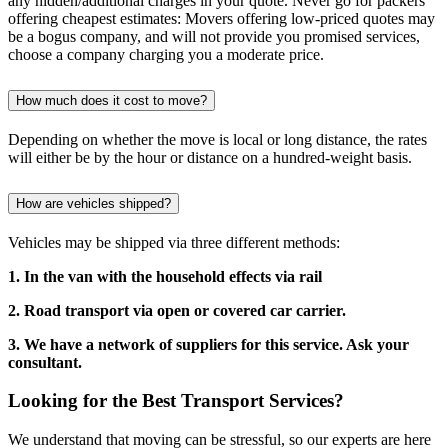
any hidden/additional charges in your quote. Never go for packers
offering cheapest estimates: Movers offering low-priced quotes may
be a bogus company, and will not provide you promised services,
choose a company charging you a moderate price.
How much does it cost to move?
Depending on whether the move is local or long distance, the rates
will either be by the hour or distance on a hundred-weight basis.
How are vehicles shipped?
Vehicles may be shipped via three different methods:
1. In the van with the household effects via rail
2. Road transport via open or covered car carrier.
3. We have a network of suppliers for this service. Ask your
consultant.
Looking for the Best Transport Services?
We understand that moving can be stressful, so our experts are here