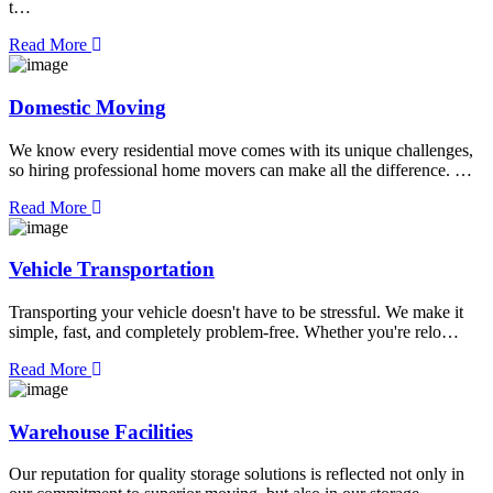
t…
Read More
Domestic Moving
We know every residential move comes with its unique challenges,
so hiring professional home movers can make all the difference. …
Read More
Vehicle Transportation
Transporting your vehicle doesn't have to be stressful. We make it
simple, fast, and completely problem-free. Whether you're relo…
Read More
Warehouse Facilities
Our reputation for quality storage solutions is reflected not only in