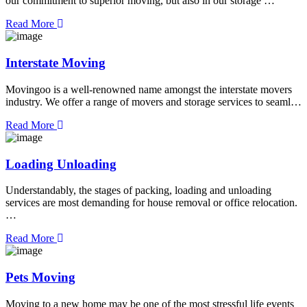
our commitment to superior moving, but also in our storage …
Read More
Interstate Moving
Movingoo is a well-renowned name amongst the interstate movers
industry. We offer a range of movers and storage services to seaml…
Read More
Loading Unloading
Understandably, the stages of packing, loading and unloading
services are most demanding for house removal or office relocation.
…
Read More
Pets Moving
Moving to a new home may be one of the most stressful life events