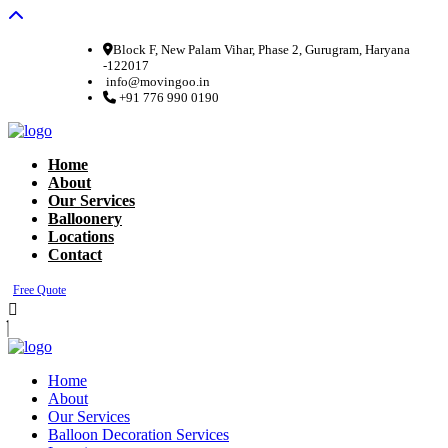
Block F, New Palam Vihar, Phase 2, Gurugram, Haryana
-122017
info@movingoo.in
+91 776 990 0190
Home
About
Our Services
Balloonery
Locations
Contact
Free Quote
Home
About
Our Services
Balloon Decoration Services